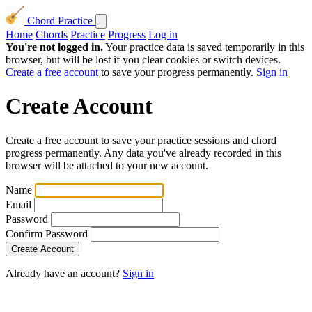
Chord Practice
Home
Chords
Practice
Progress
Log in
You're not logged in.
Your practice data is saved temporarily in this
browser, but will be lost if you clear cookies or switch devices.
Create a free account
to save your progress permanently.
Sign in
Create Account
Create a free account to save your practice sessions and chord
progress permanently. Any data you've already recorded in this
browser will be attached to your new account.
Name
Email
Password
Confirm Password
Already have an account?
Sign in